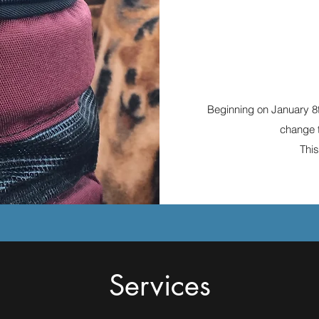
Beginning on January 8
change t
This
Services