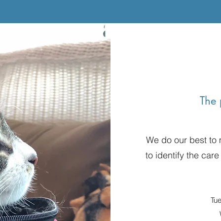
The 
We do our best to
to identify the care
Tu