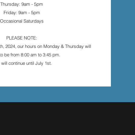
Thursday: 9am - 5pm
Friday: 9am - 5pm
Occasional Saturdays
PLEASE NOTE:
th, 2024, our hours on Monday & Thursday will
o be from 8:00 am to 3:45 pm.
 will continue until July 1st.