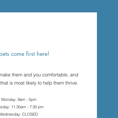
pets come first here!
 make them and you comfortable, and
 that is most likely to help them thrive.
Monday: 9am - 5pm
esday: 11:30am - 7:30 pm
Wednesday: CLOSED