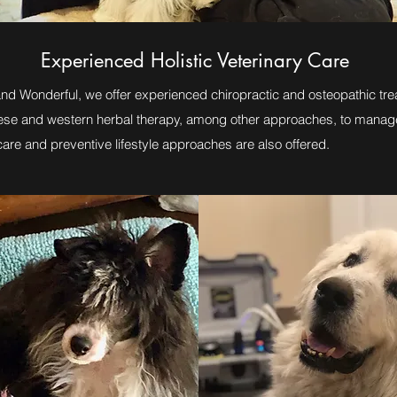
Experienced Holistic Veterinary Care
and Wonderful, we offer experienced chiropractic and osteopathic tre
nese and western herbal therapy, among other approaches, to manag
are and preventive lifestyle approaches are also offered.