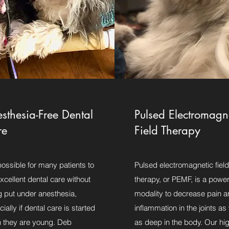
sthesia-Free Dental
Pulsed Electromagn
re
Field Therapy
 possible for many patients to
Pulsed electromagnetic field
xcellent dental care without
therapy, or PEMF, is a power
g put under anesthesia,
modality to decrease pain a
ially if dental care is started
inflammation in the joints as 
 they are young. Deb
as deep in the body. Our hi