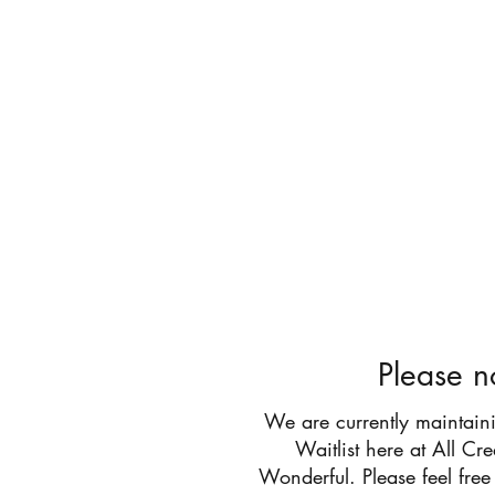
All Cr
Please n
We are currently maintain
Waitlist here at All Cr
Wonderful. Please feel free 