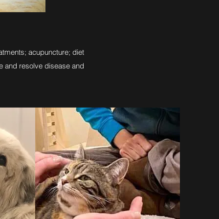
atments; acupuncture; diet
e and resolve disease and