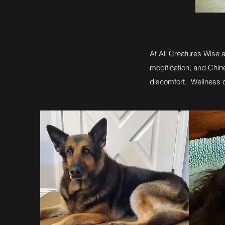
At All Creatures Wise 
modification; and Chi
discomfort. Wellness c