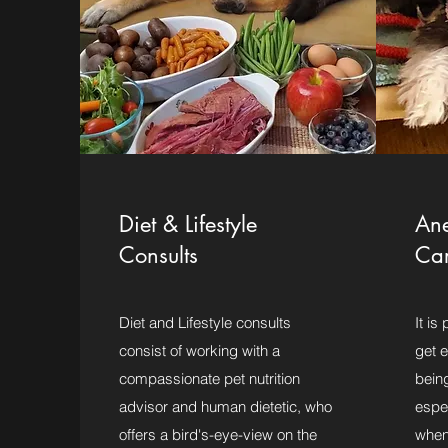
Diet & Lifestyle
Ane
Consults
Ca
Diet and Lifestyle consults
It is
consist of working with a
get e
compassionate pet nutrition
bein
advisor and human dietetic, who
espec
offers a bird's-eye-view on the
when