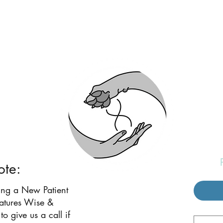
eatures Wise and W
ote:
ing a New Patient
eatures Wise &
to give us a call if