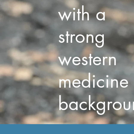
with a
strong
western
medicine
backgrou