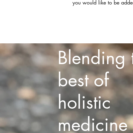
you would like to be added
Home
Blending 
best of
holistic
medicine