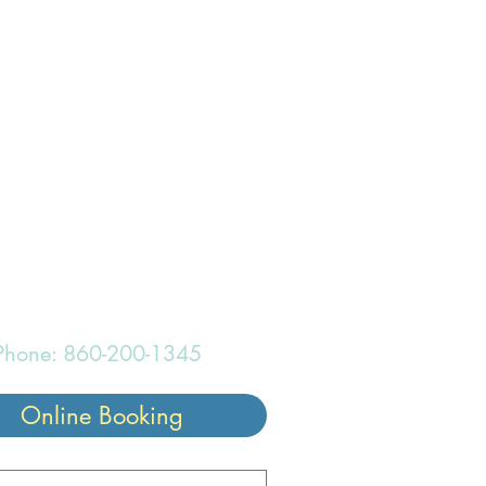
onderful
Phone: 860-200-1345
Online Booking