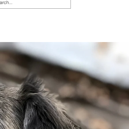
g
Resources