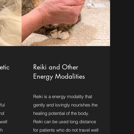
etic
Reiki and Other
Energy Modalities
Reiki is a energy modality that
ful
gently and lovingly nourishes the
nd
healing potential of the body.
well
Reiki can be used long distance
gh
for patients who do not travel well