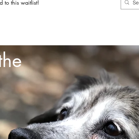
 to this waitlist!
About
Services
Shoppin
the