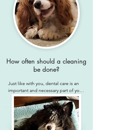
How often should a cleaning
be done?
Just like with you, dental care is an 
important and necessary part of your 
pet's well-being. Even with daily 
home-care, your pet requires annual, 
bi-annual, or sometimes quarterly 
dental appointments to remove built 
up tartar, examine tissues, reduce 