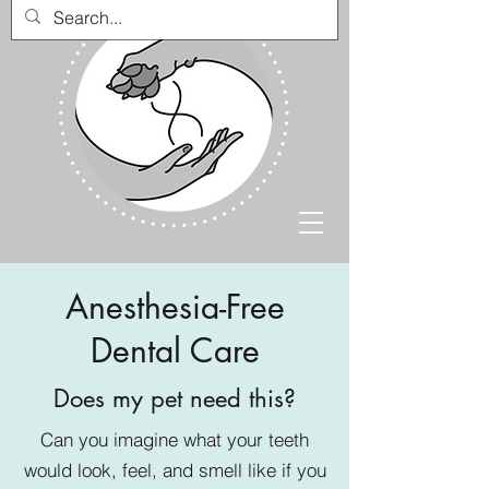
Anesthesia-Free
Dental Care
Does my pet need this?
Can you imagine what your teeth
would look, feel, and smell like if you