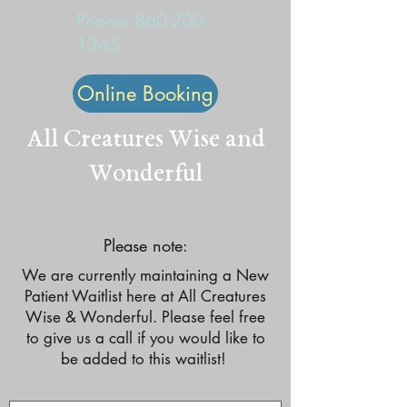
Phone:
860-200-
1345
Online Booking
All Creatures Wise and
Wonderful
Please note:
We are currently maintaining a New
Patient Waitlist here at All Creatures
Wise & Wonderful. Please feel free
to give us a call if you would like to
be added to this waitlist!