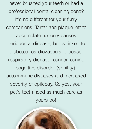
never brushed your teeth or had a
professional dental cleaning done?
It's no different for your furry
companions. Tartar and plaque left to
accumulate not only causes
periodontal disease, but is linked to
diabetes, cardiovascular disease,
respiratory disease, cancer, canine
cognitive disorder (senility),
autoimmune diseases and increased
severity of epilepsy. So yes, your
pet's teeth need as much care as
yours do!