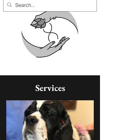
Services