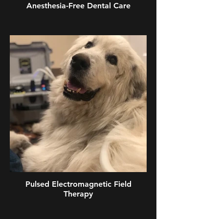
Anesthesia-Free Dental Care
Pulsed Electromagnetic Field
Therapy