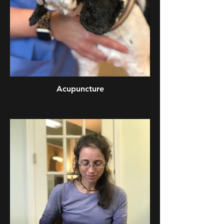
Acupuncture