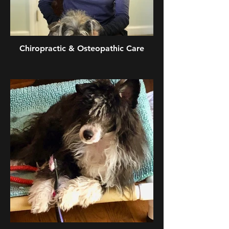
Chiropractic & Osteopathic Care