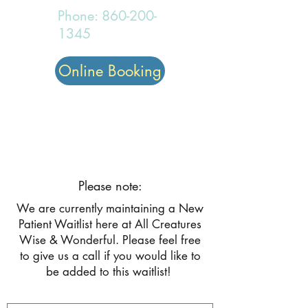
Phone:
860-200-
1345
Online Booking
All Creatures Wise and
Wonderful
Please note:
We are currently maintaining a New
Patient Waitlist here at All Creatures
Wise & Wonderful. Please feel free
to give us a call if you would like to
be added to this waitlist!