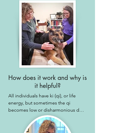
How does it work and why is
it helpful?
All individuals have ki (qi), or life 
energy, but sometimes the qi 
becomes low or disharmonious due 
to stress or illness. Receiving reiki 
can help boost and harmonize this 
qi, resulting in decreased stress, 