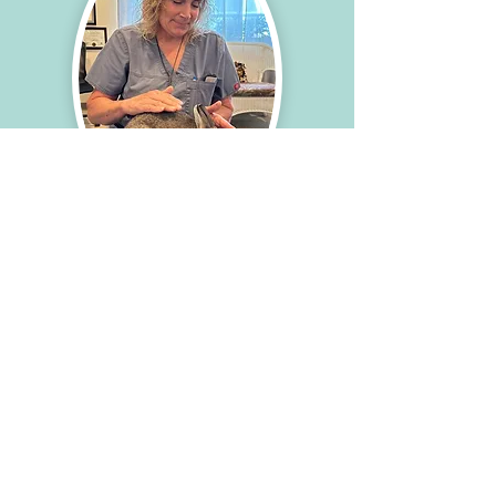
improved emotional well-being, and 
optimized healing.
Who can benefit from it?
Anyone who experiences stress in their 
life can benefit from reiki! In particular, 
animals suffering from chronic pain, 
chronic illness (including cancer), 
emotional stress, and chronic anxiety 
may find reiki to be particularly helpful 
in its ability to shift the body out of 
non-healing stress mode and into a 