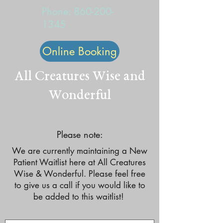
Phone:
860-200-
1345
Online Booking
All Creatures Wise and
Wonderful
Please note:
We are currently maintaining a New
Patient Waitlist here at All Creatures
Wise & Wonderful. Please feel free
to give us a call if you would like to
be added to this waitlist!