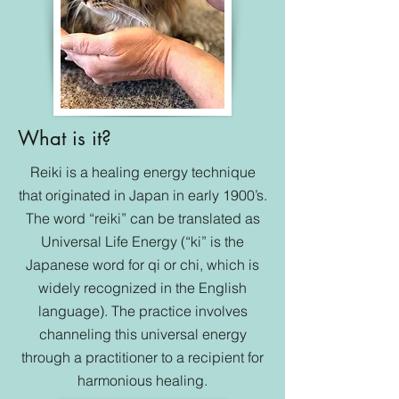
What is it?
Reiki is a healing energy technique
that originated in Japan in early 1900’s.
The word “reiki” can be translated as
Universal Life Energy (“ki” is the
Japanese word for qi or chi, which is
widely recognized in the English
language). The practice involves
channeling this universal energy
through a practitioner to a recipient for
harmonious healing.