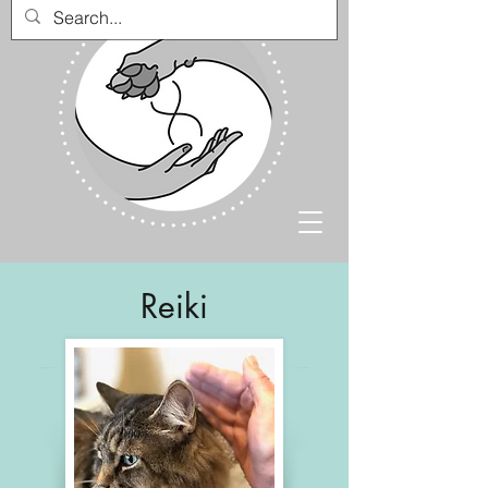
Reiki