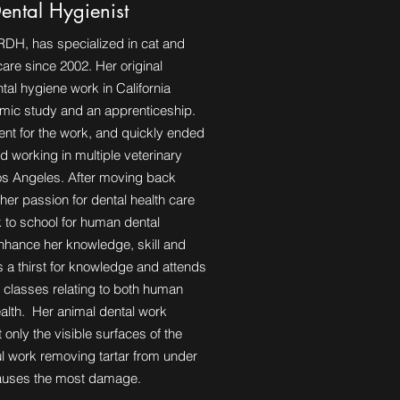
Dental Hygienist
RDH, has specialized in cat and
are since 2002. Her original
ntal hygiene work in California
mic study and an apprenticeship.
lent for the work, and quickly ended
d working in multiple veterinary
Los Angeles. After moving back
her passion for dental health care
 to school for human dental
enhance her knowledge, skill and
 a thirst for knowledge and attends
 classes relating to both human
alth. Her animal dental work
 only the visible surfaces of the
ful work removing tartar from under
causes the most damage.