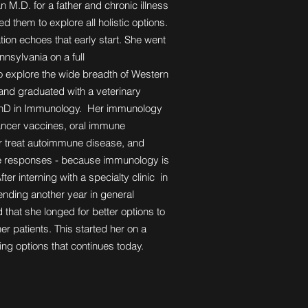
an M.D. for a father and chronic illness
ed them to explore all holistic options.
ion echoes that early start. She went
nnsylvania on a full
to explore the wide breadth of Western
 and graduated with a veterinary
PhD in Immunology. Her immunology
ancer vaccines, oral immune
or treat autoimmune disease, and
e responses - because immunology is
fter interning with a specialty clinic in
ending another year in general
 that she longed for better options to
her patients. This started her on a
aling options that continues today.