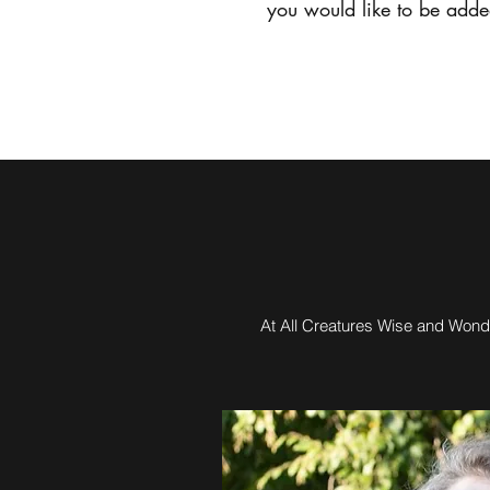
you would like to be added
Home
At All Creatures Wise and Wonde