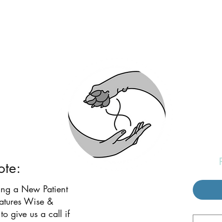
eatures Wise and W
ote:
ing a New Patient
eatures Wise &
to give us a call if