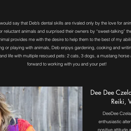
uld say that Deb’s dental skills are rivaled only by the love for anima
r reluctant animals and surprised their owners by “sweet-talking” th
imal provides me with the desire to help them to the best of my abil
ting or playing with animals, Deb enjoys gardening, cooking and writi
d life with multiple rescued pets: 2 cats, 3 dogs, a mustang horse an
forward to working with you and your pet!
Dee Dee Czela
Reiki, 
DeeDee Czelaze
enthusiastic alte
positive attitude a