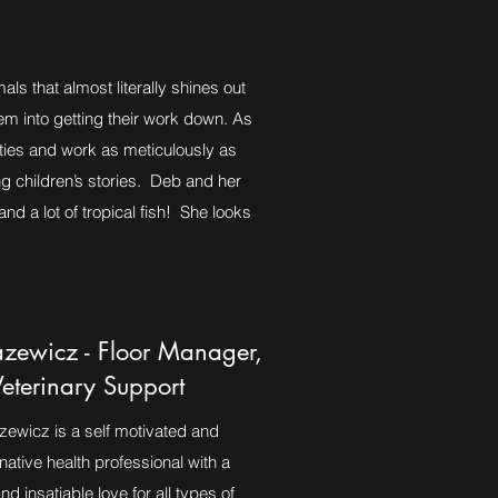
ls that almost literally shines out
em into getting their work down. As
ities and work as meticulously as
ng children’s stories. Deb and her
d a lot of tropical fish! She looks
zewicz - Floor Manager,
Veterinary Support
wicz is a self motivated and
rnative health professional with a
nd insatiable love for all types of