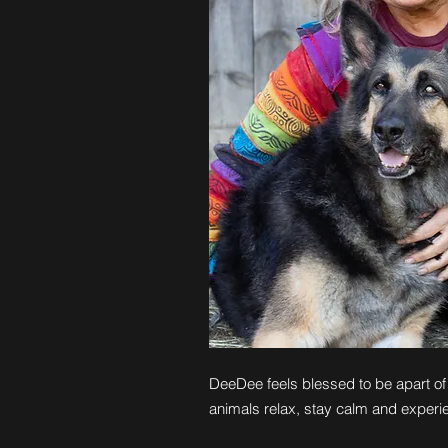
DeeDee feels blessed to be apart of 
animals relax, stay calm and experi