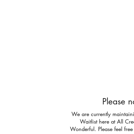
All Cr
Please n
We are currently maintain
Waitlist here at All Cr
Wonderful. Please feel free 