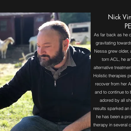
Nick Vi
PE
As far back as he 
gravitating toward
Nessa grew older, 
torn ACL, he a
alternative treatme
Holistic therapies 
recover from her A
and to continue to
adored by all sh
results sparked an i
he has been a prov
therapy in several cl