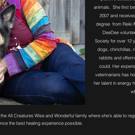
animals. She first be
2007 and received
degree from Reiki M
DeeDee voluntee
Society for over 12 
dogs, chinchillas, 
rabbits and offeri
could. Her experie
veterinarians has ho
her talent in energy 
wh
the All Creatures Wise and Wonderful family where she's able to regu
ence the best healing experience possible.