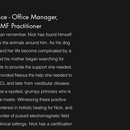
nce - Office Manager,
MF Practitioner
can remember, Nick has found himself
s the animals around him. As his dog
and her life become complicated by a
nd his mother began searching for
nts to provide the support she needed.
provided Nessa the help she needed to
CL and later from vestibular disease,
 be a spoiled, grumpy princess who is
e meets. Witnessing these positive
nterest in holistic healing for Nick, and
ider of pulsed electromagnetic field
inical settings. Nick has a certification