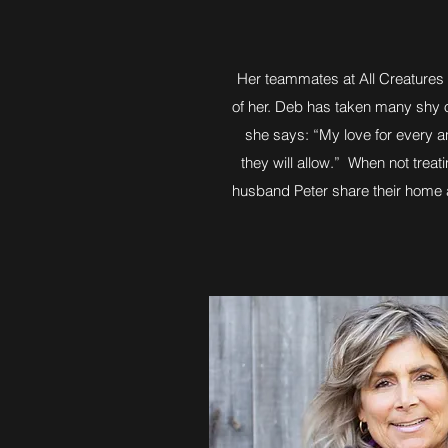
Her teammates at All Creatures wo
of her. Deb has taken many shy o
she says: “My love for every an
they will allow.” When not trea
husband Peter share their home an