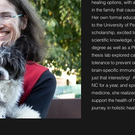
healing options, with 
in the family that caus
Her own formal educat
to the University of Pe
scholarship, excited 
scientific knowledge,
degree as well as a 
thesis lab explored c
tolerance to prevent 
brain-specific immun
just that interesting! A
NC for a year, and sp
medicine, she realized
support the health of 
journey in holistic he