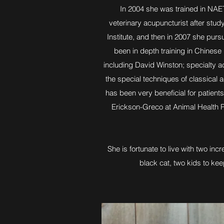
In 2004 she was trained in NAET
veterinary acupuncturist after study
Institute, and then in 2007 she purs
been in depth training in Chines
including David Winston; specialty ac
the special techniques of classical
has been very beneficial for patients
Erickson-Greco at Animal Health Pr
She is fortunate to live with two in
black cat, two kids to ke