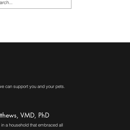
g
Resources
 we can support you and your pets.
thews, VMD, PhD
in a household that embraced all