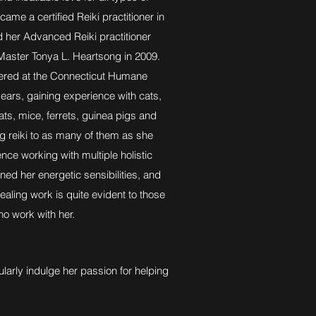
came a certified Reiki practitioner in
 her Advanced Reiki practitioner
aster Tonya L. Heartsong in 2009.
red at the Connecticut Humane
years, gaining experience with cats,
rats, mice, ferrets, guinea pigs and
ng reiki to as many of them as she
nce working with multiple holistic
ned her energetic sensibilities, and
healing work is quite evident to those
o work with her.
larly indulge her passion for helping