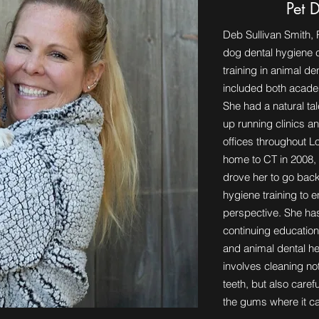
Pet 
Deb Sullivan Smith, 
dog dental hygiene c
training in animal de
included both acade
She had a natural ta
up running clinics an
offices throughout 
home to CT in 2008, 
drove her to go back
hygiene training to 
perspective. She has
continuing education
and animal dental he
involves cleaning not
teeth, but also care
the gums where it 