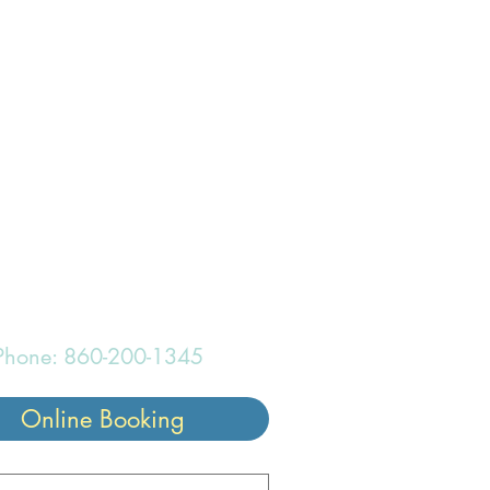
onderful
Phone: 860-200-1345
Online Booking