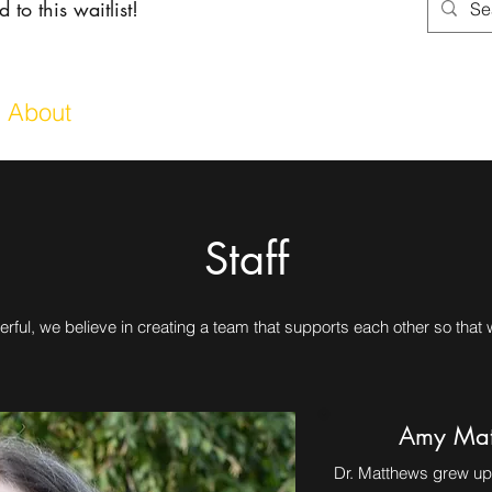
 to this waitlist!
About
Services
Shoppin
Staff
rful, we believe in creating a team that supports each other so that
Amy Mat
Dr. Matthews grew up 