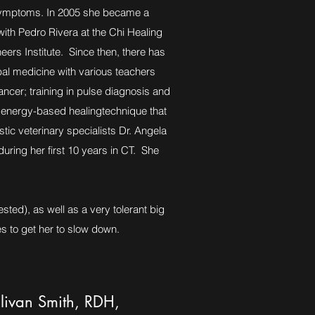
y symptoms. In 2005 she became a
 with Pedro Rivera at the Chi Healing
eers Institute. Since then, there has
al medicine with various teachers
ancer; training in pulse diagnosis and
n energy-based healingtechnique that
stic veterinary specialists Dr. Angela
uring her first 10 years in CT. She
sted), as well as a very tolerant big
s to get her to slow down.
livan Smith, RDH,