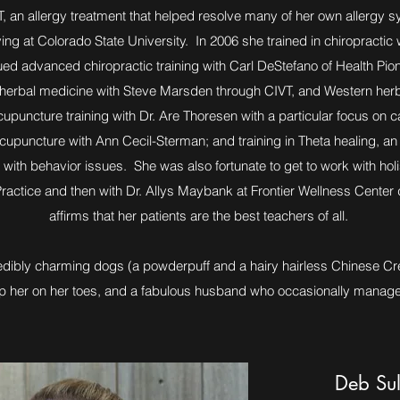
, an allergy treatment that helped resolve many of her own allerg
ing at Colorado State University. In 2006 she trained in chiropractic
ued advanced chiropractic training with Carl DeStefano of Health Pion
e herbal medicine with Steve Marsden through CIVT, and Western herb
upuncture training with Dr. Are Thoresen with a particular focus on c
 acupuncture with Ann Cecil-Sterman; and training in Theta healing, a
 with behavior issues. She was also fortunate to get to work with holi
actice and then with Dr. Allys Maybank at Frontier Wellness Center d
affirms that her patients are the best teachers of all.
credibly charming dogs (a powderpuff and a hairy hairless Chinese Cre
ep her on her toes, and a fabulous husband who occasionally manage
Deb Sul