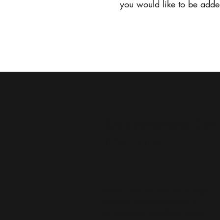
you would like to be added
Home
Recommended Diet
Information
At All Creatures we encourage
different diets depending on
the individual and their issues,