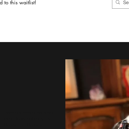
 to this waitlist!
About
Services
Shoppin
There are several excellent
local stores that carry raw:
Horses and Hounds
in