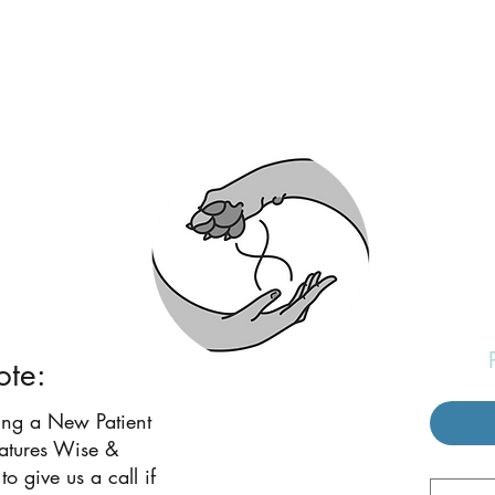
eatures Wise and W
ote:
ing a New Patient
eatures Wise &
to give us a call if