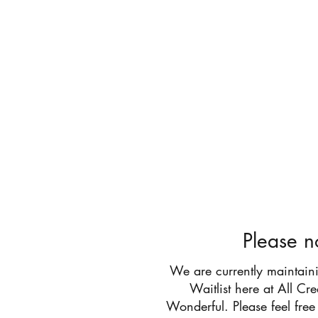
All Cr
Please n
We are currently maintain
Waitlist here at All Cr
Wonderful. Please feel free 