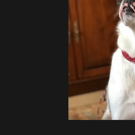
Granby, Dogology in
Canton,
Sweet Pea
in South
Windsor,
WAGS
in Avon.
t Foods
on-wide supplier of very high
ed foods for dogs and cats.
erilized.