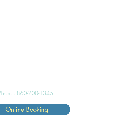
onderful
Phone: 860-200-1345
Online Booking