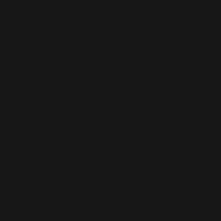
but raw diets are one form of
feeding we support when
appropriate and love
educating clients about!
Bravo Pe
Tails U Win
Bravo Pet Foods in Vernon is a nati
quality frozen raw and freeze-dri
Some of their raw foods are HPP st