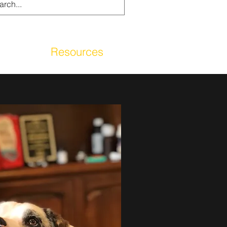
g
Resources