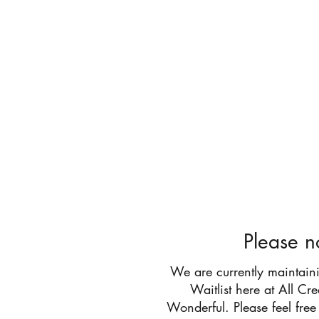
All Cr
Please n
We are currently maintain
Waitlist here at All Cr
Wonderful. Please feel free 