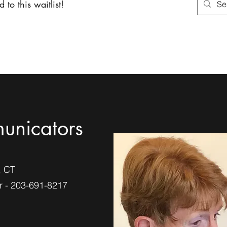
 to this waitlist!
About
Services
Shoppin
unicators
, CT
 - 203-691-8217