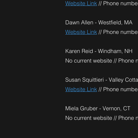
Website Link
// Phone number
Dawn Allen - Westfield, MA
Website Link
// Phone number
Karen Reid - Windham, NH
No current website // Phone
Susan Squittieri - Valley Cot
Website Link
// Phone number
Miela Gruber - Vernon, CT
No current website // Phone