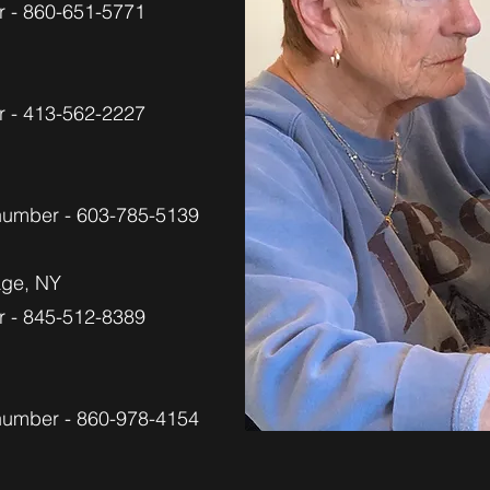
 - 860-651-5771
 - 413-562-2227
 number - 603-785-5139
tage, NY
 - 845-512-8389
 number - 860-978-4154