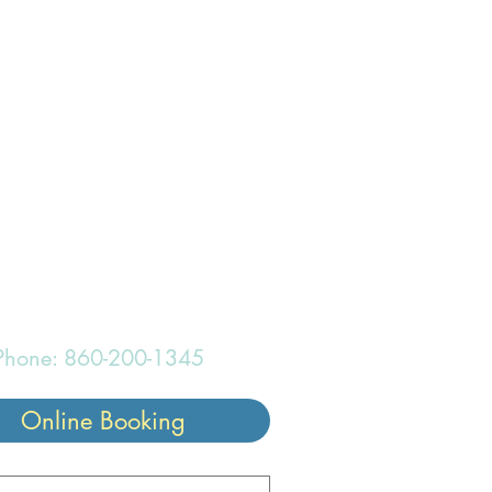
onderful
Phone: 860-200-1345
Online Booking