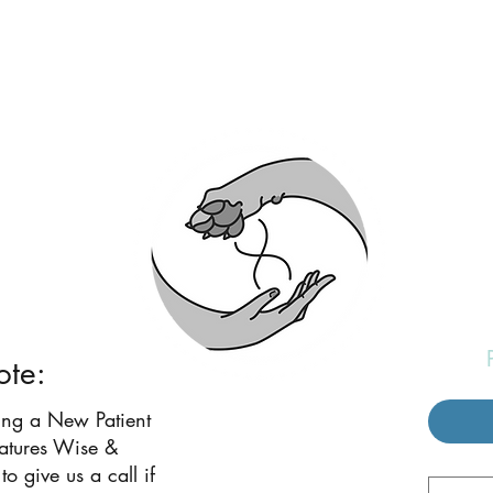
eatures Wise and W
ote:
ing a New Patient
eatures Wise &
to give us a call if