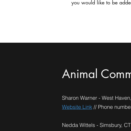
you would like to be added
Home
Animal Comm
Sharon Warner - West Haven
Website Link
// Phone number
Nedda Wittels - Simsbury, CT