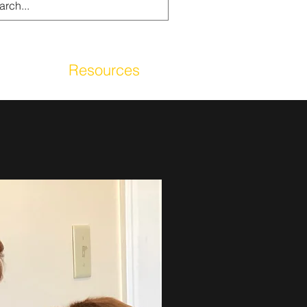
g
Resources