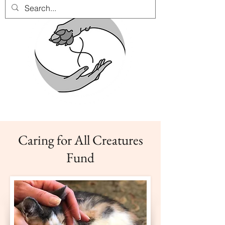
Caring for All Creatures
Fund