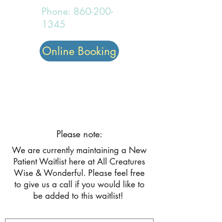
Phone:
860-200-
1345
Online Booking
All Creatures Wise and
Wonderful
Please note:
We are currently maintaining a New
Patient Waitlist here at All Creatures
Wise & Wonderful. Please feel free
to give us a call if you would like to
be added to this waitlist!