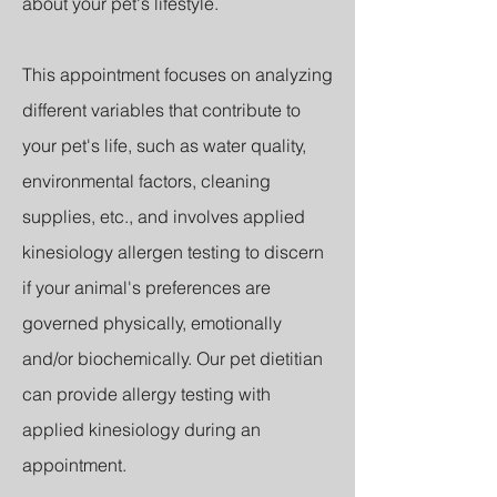
about your pet's lifestyle.
This appointment focuses on analyzing
different variables that contribute to
your pet's life, such as water quality,
environmental factors, cleaning
supplies, etc., and involves applied
kinesiology allergen testing to discern
if your animal's preferences are
governed physically, emotionally
and/or biochemically.
Our pet dietitian
can provide allergy testing with
applied kinesiology during an
appointment.