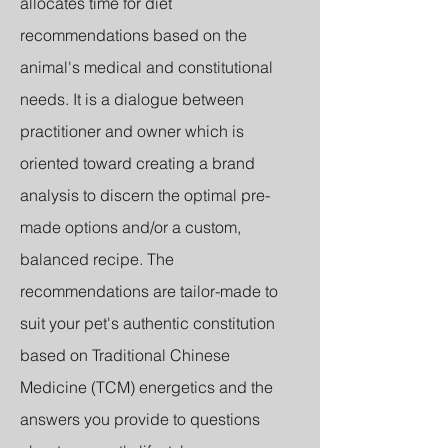
allocates time for diet
recommendations based on the
animal's medical and constitutional
needs. It is a dialogue between
practitioner and owner which is
oriented toward creating a brand
analysis to discern the optimal pre-
made options and/or a custom,
balanced recipe. The
recommendations are tailor-made to
suit your pet's authentic constitution
based on Traditional Chinese
Medicine (TCM) energetics and the
answers you provide to questions