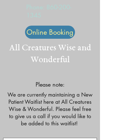
Phone:
860-200-
1345
Online Booking
All Creatures Wise and
Wonderful
Please note:
We are currently maintaining a New
Patient Waitlist here at All Creatures
Wise & Wonderful. Please feel free
to give us a call if you would like to
be added to this waitlist!