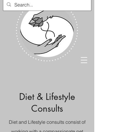
Diet & Lifestyle
Consults
Diet and Lifestyle consults consist of
working with a compassionate pet