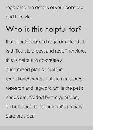
regarding the details of your pet's diet
and lifestyle.
Who is this helpful for?
If one feels stressed regarding food, it
is difficult to digest and rest. Therefore,
this is helpful to co-create a
customized plan so that the
practitioner carries out the necessary
research and legwork, while the pet's
needs are molded by the guardian,
emboldened to be their pet's primary
care provider.