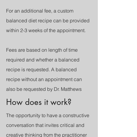
For an additional fee, a custom
balanced diet recipe can be provided
within 2-3 weeks of the appointment.
Fees are based on length of time
required and whether a balanced
recipe is requested. A balanced
recipe without an appointment can
also be requested by Dr. Matthews
How does it work?
The opportunity to have a constructive
conversation that invites critical and
creative thinking from the practitioner