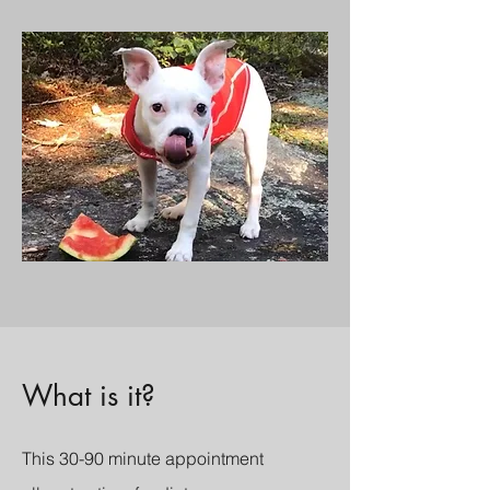
What is it?
This 30-90 minute appointment