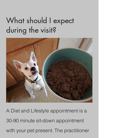
What should I expect
during the visit?
A Diet and Lifestyle appointment is a
30-90 minute sit-down appointment
with your pet present. The practitioner