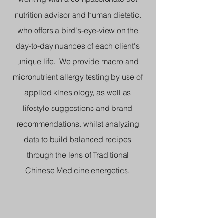
nutrition advisor and human dietetic,
who offers a bird's-eye-view on the
day-to-day nuances of each client's
unique life. We provide macro and
micronutrient allergy testing by use of
applied kinesiology, as well as
lifestyle suggestions and brand
recommendations, whilst analyzing
data to build balanced recipes
through the lens of Traditional
Chinese Medicine energetics.